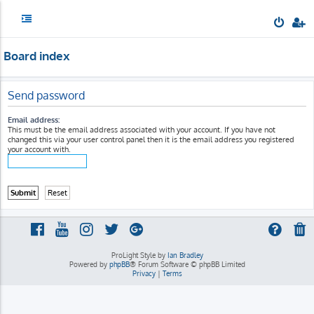
Board index
Send password
Email address:
This must be the email address associated with your account. If you have not
changed this via your user control panel then it is the email address you registered
your account with.
ProLight Style by
Ian Bradley
Powered by
phpBB
® Forum Software © phpBB Limited
Privacy
|
Terms