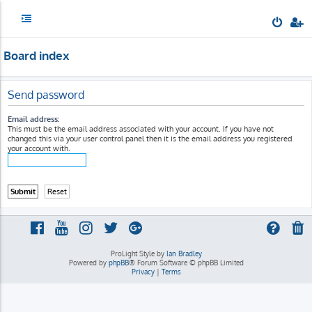
Board index
Send password
Email address:
This must be the email address associated with your account. If you have not
changed this via your user control panel then it is the email address you registered
your account with.
ProLight Style by
Ian Bradley
Powered by
phpBB
® Forum Software © phpBB Limited
Privacy
|
Terms