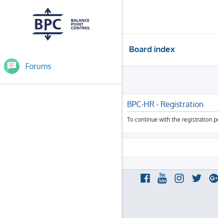
Board index
Forums
BPC-HR - Registration
To continue with the registration 