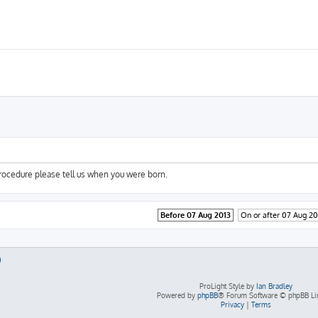
procedure please tell us when you were born.
Before 07 Aug 2013
On or after 07 Aug 20
ProLight Style by
Ian Bradley
Powered by
phpBB
® Forum Software © phpBB Li
Privacy
|
Terms