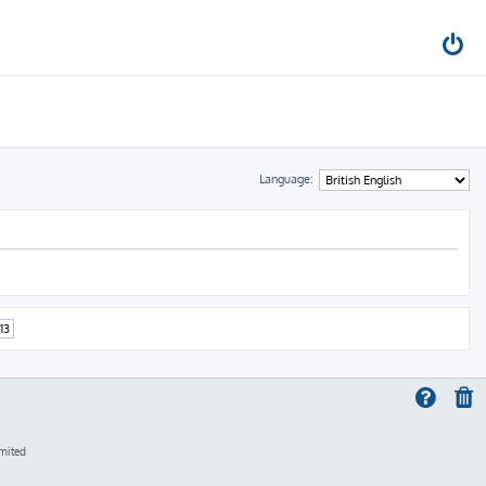
Language:
13
mited