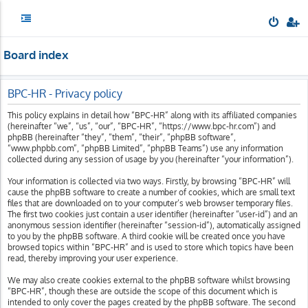
Board index
BPC-HR - Privacy policy
This policy explains in detail how “BPC-HR” along with its affiliated companies
(hereinafter “we”, “us”, “our”, “BPC-HR”, “https://www.bpc-hr.com”) and
phpBB (hereinafter “they”, “them”, “their”, “phpBB software”,
“www.phpbb.com”, “phpBB Limited”, “phpBB Teams”) use any information
collected during any session of usage by you (hereinafter “your information”).
Your information is collected via two ways. Firstly, by browsing “BPC-HR” will
cause the phpBB software to create a number of cookies, which are small text
files that are downloaded on to your computer’s web browser temporary files.
The first two cookies just contain a user identifier (hereinafter “user-id”) and an
anonymous session identifier (hereinafter “session-id”), automatically assigned
to you by the phpBB software. A third cookie will be created once you have
browsed topics within “BPC-HR” and is used to store which topics have been
read, thereby improving your user experience.
We may also create cookies external to the phpBB software whilst browsing
“BPC-HR”, though these are outside the scope of this document which is
intended to only cover the pages created by the phpBB software. The second