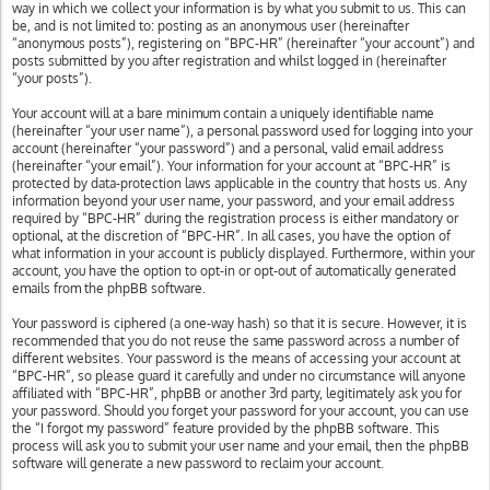
way in which we collect your information is by what you submit to us. This can
be, and is not limited to: posting as an anonymous user (hereinafter
“anonymous posts”), registering on “BPC-HR” (hereinafter “your account”) and
posts submitted by you after registration and whilst logged in (hereinafter
“your posts”).
Your account will at a bare minimum contain a uniquely identifiable name
(hereinafter “your user name”), a personal password used for logging into your
account (hereinafter “your password”) and a personal, valid email address
(hereinafter “your email”). Your information for your account at “BPC-HR” is
protected by data-protection laws applicable in the country that hosts us. Any
information beyond your user name, your password, and your email address
required by “BPC-HR” during the registration process is either mandatory or
optional, at the discretion of “BPC-HR”. In all cases, you have the option of
what information in your account is publicly displayed. Furthermore, within your
account, you have the option to opt-in or opt-out of automatically generated
emails from the phpBB software.
Your password is ciphered (a one-way hash) so that it is secure. However, it is
recommended that you do not reuse the same password across a number of
different websites. Your password is the means of accessing your account at
“BPC-HR”, so please guard it carefully and under no circumstance will anyone
affiliated with “BPC-HR”, phpBB or another 3rd party, legitimately ask you for
your password. Should you forget your password for your account, you can use
the “I forgot my password” feature provided by the phpBB software. This
process will ask you to submit your user name and your email, then the phpBB
software will generate a new password to reclaim your account.