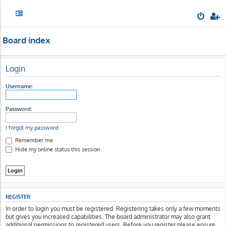
Board index
Login
Username:
Password:
I forgot my password
Remember me
Hide my online status this session
REGISTER
In order to login you must be registered. Registering takes only a few moments
but gives you increased capabilities. The board administrator may also grant
additional permissions to registered users. Before you register please ensure