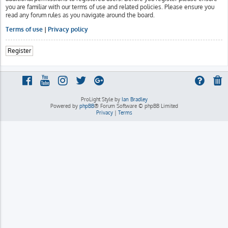
you are familiar with our terms of use and related policies. Please ensure you
read any forum rules as you navigate around the board.
Terms of use
|
Privacy policy
Register
ProLight Style by
Ian Bradley
Powered by
phpBB
® Forum Software © phpBB Limited
Privacy
|
Terms