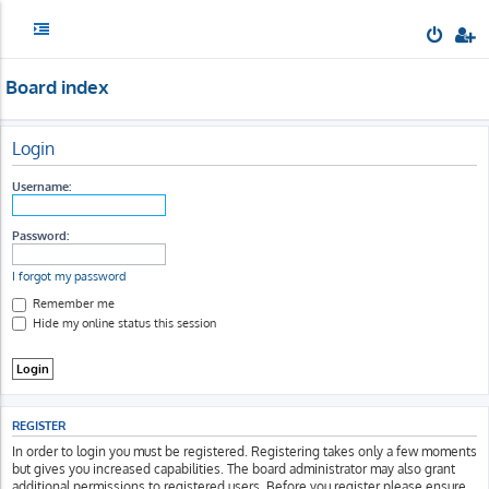
Board index
Login
Username:
Password:
I forgot my password
Remember me
Hide my online status this session
REGISTER
In order to login you must be registered. Registering takes only a few moments
but gives you increased capabilities. The board administrator may also grant
additional permissions to registered users. Before you register please ensure