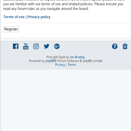
you are familiar with our terms of use and related policies. Please ensure you
read any forum rules as you navigate around the board.
Terms of use
|
Privacy policy
Register
ProLight Style by
Ian Bradley
Powered by
phpBB
® Forum Software © phpBB Limited
Privacy
|
Terms