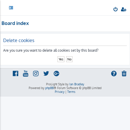
Board index
Delete cookies
Are you sure you want to delete all cookies set by this board?
ProLight Style by
Ian Bradley
Powered by
phpBB
® Forum Software © phpBB Limited
Privacy
|
Terms