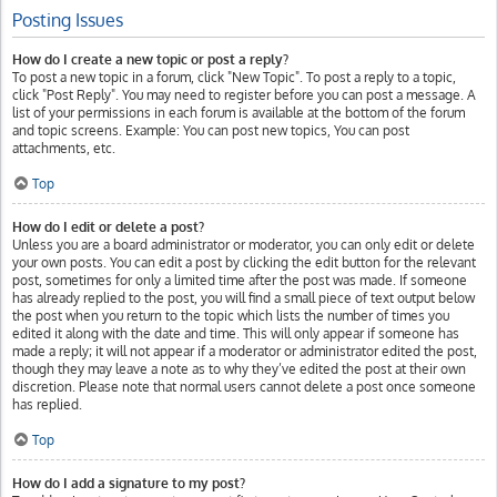
Posting Issues
How do I create a new topic or post a reply?
To post a new topic in a forum, click "New Topic". To post a reply to a topic,
click "Post Reply". You may need to register before you can post a message. A
list of your permissions in each forum is available at the bottom of the forum
and topic screens. Example: You can post new topics, You can post
attachments, etc.
Top
How do I edit or delete a post?
Unless you are a board administrator or moderator, you can only edit or delete
your own posts. You can edit a post by clicking the edit button for the relevant
post, sometimes for only a limited time after the post was made. If someone
has already replied to the post, you will find a small piece of text output below
the post when you return to the topic which lists the number of times you
edited it along with the date and time. This will only appear if someone has
made a reply; it will not appear if a moderator or administrator edited the post,
though they may leave a note as to why they’ve edited the post at their own
discretion. Please note that normal users cannot delete a post once someone
has replied.
Top
How do I add a signature to my post?