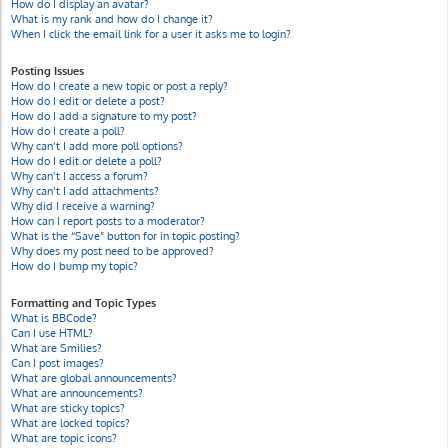
How do I display an avatar?
What is my rank and how do I change it?
When I click the email link for a user it asks me to login?
Posting Issues
How do I create a new topic or post a reply?
How do I edit or delete a post?
How do I add a signature to my post?
How do I create a poll?
Why can’t I add more poll options?
How do I edit or delete a poll?
Why can’t I access a forum?
Why can’t I add attachments?
Why did I receive a warning?
How can I report posts to a moderator?
What is the “Save” button for in topic posting?
Why does my post need to be approved?
How do I bump my topic?
Formatting and Topic Types
What is BBCode?
Can I use HTML?
What are Smilies?
Can I post images?
What are global announcements?
What are announcements?
What are sticky topics?
What are locked topics?
What are topic icons?