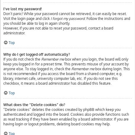
I’ve lost my password!
Don’t panic! While your password cannot be retrieved, it can easily be reset.
Visit the login page and click
I forgot my password
. Follow the instructions and
you should be able to log in again shortly.
However, if you are not able to reset your password, contact a board
administrator.
Top
Why do I get logged off automatically?
If you do not check the
Remember me
box when you login, the board will only
keep you logged in for a preset time. This prevents misuse of your account by
anyone else. To stay logged in, check the
Remember me
box during login. This
is not recommended if you access the board from a shared computer, e.g.
library, internet cafe, university computer lab, etc. If you do not see this
checkbox, it means a board administrator has disabled this feature.
Top
What does the “Delete cookies” do?
“Delete cookies” deletes the cookies created by phpBB which keep you
authenticated and logged into the board. Cookies also provide functions such
as read tracking if they have been enabled by a board administrator. If you are
having login or logout problems, deleting board cookies may help.
Top