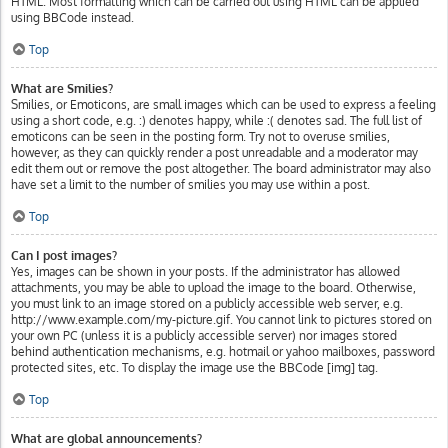
HTML. Most formatting which can be carried out using HTML can be applied
using BBCode instead.
Top
What are Smilies?
Smilies, or Emoticons, are small images which can be used to express a feeling
using a short code, e.g. :) denotes happy, while :( denotes sad. The full list of
emoticons can be seen in the posting form. Try not to overuse smilies,
however, as they can quickly render a post unreadable and a moderator may
edit them out or remove the post altogether. The board administrator may also
have set a limit to the number of smilies you may use within a post.
Top
Can I post images?
Yes, images can be shown in your posts. If the administrator has allowed
attachments, you may be able to upload the image to the board. Otherwise,
you must link to an image stored on a publicly accessible web server, e.g.
http://www.example.com/my-picture.gif. You cannot link to pictures stored on
your own PC (unless it is a publicly accessible server) nor images stored
behind authentication mechanisms, e.g. hotmail or yahoo mailboxes, password
protected sites, etc. To display the image use the BBCode [img] tag.
Top
What are global announcements?