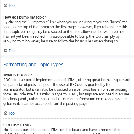
Top
How do I bump my topic?
By clicking the “Bump topic” link when you are viewing it, you can “bump” the
topic to the top of the forum on the first page. However, if you do not see this,
then topic bumping may be disabled or the time allowance between bumps
has not yet been reached. It is also possible to bump the topic simply by
replying to it, however, be sure to follow the board rules when doing so.
Top
Formatting and Topic Types
What is BBCode?
BBCode is a special implementation of HTML, offering great formatting control
on particular objects in a post. The use of BBCode is granted by the
administrator, but it can also be disabled on a per post basis from the posting
form. BBCode itself is similar in style to HTML, but tags are enclosed in square
brackets [ and ] rather than < and >. For more information on BBCode see the
guide which can be accessed from the posting page.
Top
Can I use HTML?
No. It is not possible to post HTML on this board and have it rendered as