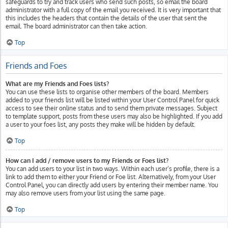
safeguards to try and track users who send such posts, so email the board
administrator with a full copy of the email you received. It is very important that
this includes the headers that contain the details of the user that sent the
email. The board administrator can then take action.
Top
Friends and Foes
What are my Friends and Foes lists?
You can use these lists to organise other members of the board. Members
added to your friends list will be listed within your User Control Panel for quick
access to see their online status and to send them private messages. Subject
to template support, posts from these users may also be highlighted. If you add
a user to your foes list, any posts they make will be hidden by default.
Top
How can I add / remove users to my Friends or Foes list?
You can add users to your list in two ways. Within each user’s profile, there is a
link to add them to either your Friend or Foe list. Alternatively, from your User
Control Panel, you can directly add users by entering their member name. You
may also remove users from your list using the same page.
Top