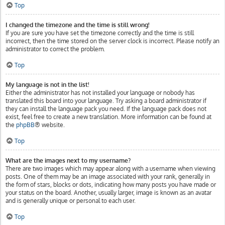
Top
I changed the timezone and the time is still wrong!
If you are sure you have set the timezone correctly and the time is still
incorrect, then the time stored on the server clock is incorrect. Please notify an
administrator to correct the problem.
Top
My language is not in the list!
Either the administrator has not installed your language or nobody has
translated this board into your language. Try asking a board administrator if
they can install the language pack you need. If the language pack does not
exist, feel free to create a new translation. More information can be found at
the
phpBB
® website.
Top
What are the images next to my username?
There are two images which may appear along with a username when viewing
posts. One of them may be an image associated with your rank, generally in
the form of stars, blocks or dots, indicating how many posts you have made or
your status on the board. Another, usually larger, image is known as an avatar
and is generally unique or personal to each user.
Top