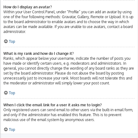
How do I display an avatar?
Within your User Control Panel, under “Profile” you can add an avatar by using
one of the four following methods: Gravatar, Gallery, Remote or Upload. It is up
to the board administrator to enable avatars and to choose the way in which
avatars can be made available. If you are unable to use avatars, contact a board
administrator.
Top
What is my rank and how do I change it?
Ranks, which appear below your username, indicate the number of posts you
have made or identify certain users, e.g. moderators and administrators. In
general, you cannot directly change the wording of any board ranks as they are
set by the board administrator. Please do not abuse the board by posting
unnecessarily just to increase your rank. Most boards will not tolerate this and
the moderator or administrator will simply lower your post count.
Top
When I click the email link for a user it asks me to login?
Only registered users can send email to other users via the built-in email form,
and only if the administrator has enabled this feature. This is to prevent
malicious use of the email system by anonymous users.
Top