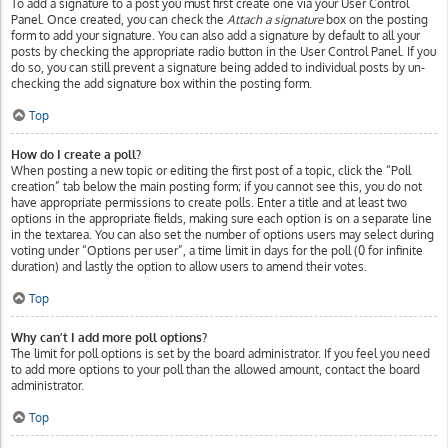
To add a signature to a post you must first create one via your User Control
Panel. Once created, you can check the
Attach a signature
box on the posting
form to add your signature. You can also add a signature by default to all your
posts by checking the appropriate radio button in the User Control Panel. If you
do so, you can still prevent a signature being added to individual posts by un-
checking the add signature box within the posting form.
Top
How do I create a poll?
When posting a new topic or editing the first post of a topic, click the “Poll
creation” tab below the main posting form; if you cannot see this, you do not
have appropriate permissions to create polls. Enter a title and at least two
options in the appropriate fields, making sure each option is on a separate line
in the textarea. You can also set the number of options users may select during
voting under “Options per user”, a time limit in days for the poll (0 for infinite
duration) and lastly the option to allow users to amend their votes.
Top
Why can’t I add more poll options?
The limit for poll options is set by the board administrator. If you feel you need
to add more options to your poll than the allowed amount, contact the board
administrator.
Top