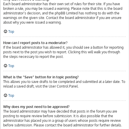
Each board administrator has their own set of rules for their site. If you have
broken a rule, you may be issued a warning. Please note that this is the board
administrator’s decision, and the phpBB Limited has nothing to do with the
warnings on the given site. Contact the board administrator if you are unsure
about why you were issued a warning.
Top
How can I report posts to a moderator?
If the board administrator has allowed it, you should see a button for reporting
posts next to the post you wish to report. Clicking this will walk you through
the steps necessary to report the post.
Top
What is the “Save” button for in topic posting?
This allows you to save drafts to be completed and submitted at a later date. To
reload a saved draft, visit the User Control Panel.
Top
Why does my post need to be approved?
The board administrator may have decided that posts in the forum you are
posting to require review before submission. It is also possible that the
administrator has placed you in a group of users whose posts require review
before submission. Please contact the board administrator for further details.