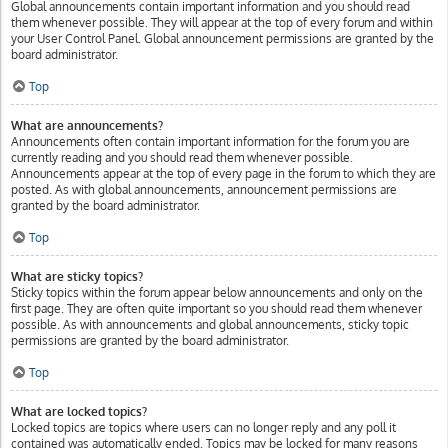
Global announcements contain important information and you should read
them whenever possible. They will appear at the top of every forum and within
your User Control Panel. Global announcement permissions are granted by the
board administrator.
Top
What are announcements?
Announcements often contain important information for the forum you are
currently reading and you should read them whenever possible.
Announcements appear at the top of every page in the forum to which they are
posted. As with global announcements, announcement permissions are
granted by the board administrator.
Top
What are sticky topics?
Sticky topics within the forum appear below announcements and only on the
first page. They are often quite important so you should read them whenever
possible. As with announcements and global announcements, sticky topic
permissions are granted by the board administrator.
Top
What are locked topics?
Locked topics are topics where users can no longer reply and any poll it
contained was automatically ended. Topics may be locked for many reasons