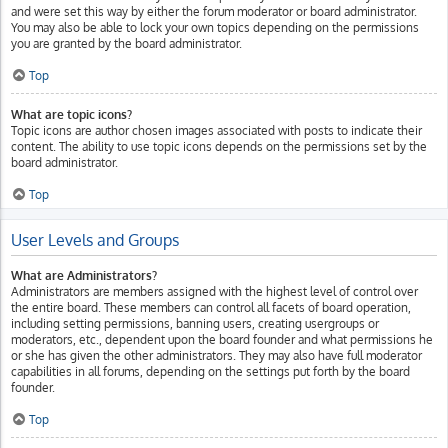
and were set this way by either the forum moderator or board administrator.
You may also be able to lock your own topics depending on the permissions
you are granted by the board administrator.
Top
What are topic icons?
Topic icons are author chosen images associated with posts to indicate their
content. The ability to use topic icons depends on the permissions set by the
board administrator.
Top
User Levels and Groups
What are Administrators?
Administrators are members assigned with the highest level of control over
the entire board. These members can control all facets of board operation,
including setting permissions, banning users, creating usergroups or
moderators, etc., dependent upon the board founder and what permissions he
or she has given the other administrators. They may also have full moderator
capabilities in all forums, depending on the settings put forth by the board
founder.
Top