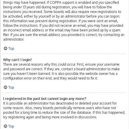
things may have happened. If COPPA support is enabled and you specified
being under 13 years old during registration, you will have to follow the
instructions you received. Some boards will also require new registrations to
be activated, either by yourself or by an administrator before you can logon;
this information was present during registration. If you were sent an email,
follow the instructions. If you did not receive an email, you may have provided
an incorrect email address or the email may have been picked up by a spam
filer. If you are sure the email address you provided is correct, try contacting an
administrator.
Top
Why can’t I login?
There are several reasons why this could occur. First, ensure your username
and password are correct. If they are, contact a board administrator to make
sure you haven’t been banned. It is also possible the website owner has a
configuration error on their end, and they would need to fix it.
Top
I registered in the past but cannot login any more?!
It is possible an administrator has deactivated or deleted your account for
some reason. Also, many boards periodically remove users who have not
posted for a long time to reduce the size of the database. If this has happened,
try registering again and being more involved in discussions.
Top