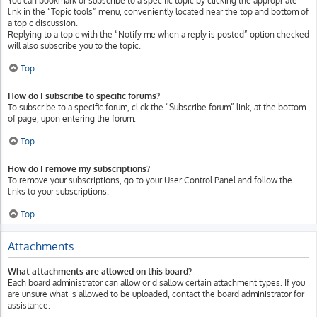
You can bookmark or subscribe to a specific topic by clicking the appropriate
link in the “Topic tools” menu, conveniently located near the top and bottom of
a topic discussion.
Replying to a topic with the “Notify me when a reply is posted” option checked
will also subscribe you to the topic.
Top
How do I subscribe to specific forums?
To subscribe to a specific forum, click the “Subscribe forum” link, at the bottom
of page, upon entering the forum.
Top
How do I remove my subscriptions?
To remove your subscriptions, go to your User Control Panel and follow the
links to your subscriptions.
Top
Attachments
What attachments are allowed on this board?
Each board administrator can allow or disallow certain attachment types. If you
are unsure what is allowed to be uploaded, contact the board administrator for
assistance.