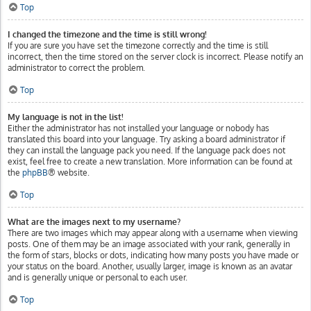
Top
I changed the timezone and the time is still wrong!
If you are sure you have set the timezone correctly and the time is still
incorrect, then the time stored on the server clock is incorrect. Please notify an
administrator to correct the problem.
Top
My language is not in the list!
Either the administrator has not installed your language or nobody has
translated this board into your language. Try asking a board administrator if
they can install the language pack you need. If the language pack does not
exist, feel free to create a new translation. More information can be found at
the
phpBB
® website.
Top
What are the images next to my username?
There are two images which may appear along with a username when viewing
posts. One of them may be an image associated with your rank, generally in
the form of stars, blocks or dots, indicating how many posts you have made or
your status on the board. Another, usually larger, image is known as an avatar
and is generally unique or personal to each user.
Top