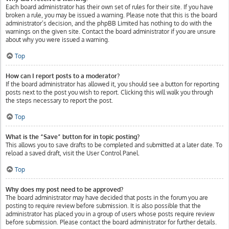
Each board administrator has their own set of rules for their site. If you have
broken a rule, you may be issued a warning. Please note that this is the board
administrator’s decision, and the phpBB Limited has nothing to do with the
warnings on the given site. Contact the board administrator if you are unsure
about why you were issued a warning.
Top
How can I report posts to a moderator?
If the board administrator has allowed it, you should see a button for reporting
posts next to the post you wish to report. Clicking this will walk you through
the steps necessary to report the post.
Top
What is the “Save” button for in topic posting?
This allows you to save drafts to be completed and submitted at a later date. To
reload a saved draft, visit the User Control Panel.
Top
Why does my post need to be approved?
The board administrator may have decided that posts in the forum you are
posting to require review before submission. It is also possible that the
administrator has placed you in a group of users whose posts require review
before submission. Please contact the board administrator for further details.