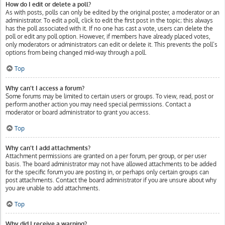
How do I edit or delete a poll?
As with posts, polls can only be edited by the original poster, a moderator or an
administrator. To edit a poll, click to edit the first post in the topic; this always
has the poll associated with it. If no one has cast a vote, users can delete the
poll or edit any poll option. However, if members have already placed votes,
only moderators or administrators can edit or delete it. This prevents the poll’s
options from being changed mid-way through a poll.
Top
Why can’t I access a forum?
Some forums may be limited to certain users or groups. To view, read, post or
perform another action you may need special permissions. Contact a
moderator or board administrator to grant you access.
Top
Why can’t I add attachments?
Attachment permissions are granted on a per forum, per group, or per user
basis. The board administrator may not have allowed attachments to be added
for the specific forum you are posting in, or perhaps only certain groups can
post attachments. Contact the board administrator if you are unsure about why
you are unable to add attachments.
Top
Why did I receive a warning?