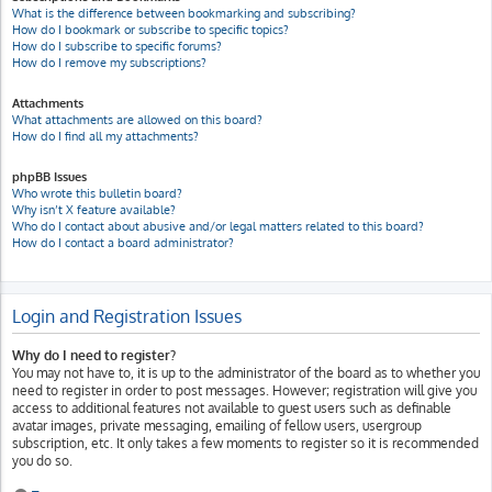
What is the difference between bookmarking and subscribing?
How do I bookmark or subscribe to specific topics?
How do I subscribe to specific forums?
How do I remove my subscriptions?
Attachments
What attachments are allowed on this board?
How do I find all my attachments?
phpBB Issues
Who wrote this bulletin board?
Why isn’t X feature available?
Who do I contact about abusive and/or legal matters related to this board?
How do I contact a board administrator?
Login and Registration Issues
Why do I need to register?
You may not have to, it is up to the administrator of the board as to whether you
need to register in order to post messages. However; registration will give you
access to additional features not available to guest users such as definable
avatar images, private messaging, emailing of fellow users, usergroup
subscription, etc. It only takes a few moments to register so it is recommended
you do so.