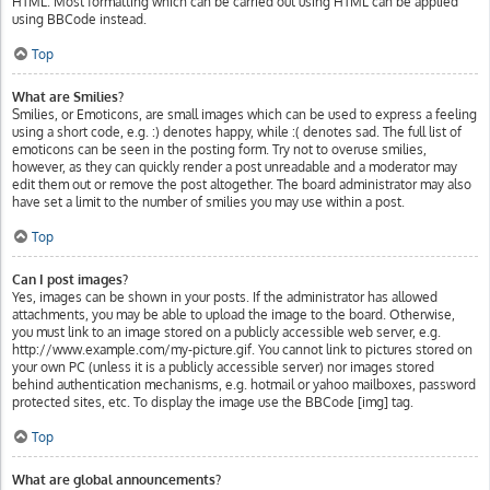
HTML. Most formatting which can be carried out using HTML can be applied
using BBCode instead.
Top
What are Smilies?
Smilies, or Emoticons, are small images which can be used to express a feeling
using a short code, e.g. :) denotes happy, while :( denotes sad. The full list of
emoticons can be seen in the posting form. Try not to overuse smilies,
however, as they can quickly render a post unreadable and a moderator may
edit them out or remove the post altogether. The board administrator may also
have set a limit to the number of smilies you may use within a post.
Top
Can I post images?
Yes, images can be shown in your posts. If the administrator has allowed
attachments, you may be able to upload the image to the board. Otherwise,
you must link to an image stored on a publicly accessible web server, e.g.
http://www.example.com/my-picture.gif. You cannot link to pictures stored on
your own PC (unless it is a publicly accessible server) nor images stored
behind authentication mechanisms, e.g. hotmail or yahoo mailboxes, password
protected sites, etc. To display the image use the BBCode [img] tag.
Top
What are global announcements?