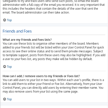
safeguards to try and track users who send such posts, so email the board
administrator with a full copy of the email you received. It is very important that
this includes the headers that contain the details of the user that sent the
email. The board administrator can then take action.
Top
Friends and Foes
What are my Friends and Foes lists?
You can use these lists to organise other members of the board. Members
added to your friends list will be listed within your User Control Panel for quick
access to see their online status and to send them private messages. Subject
to template support, posts from these users may also be highlighted. If you add
a user to your foes list, any posts they make will be hidden by default.
Top
How can I add / remove users to my Friends or Foes list?
You can add users to your list in two ways. Within each user’s profile, there is a
link to add them to either your Friend or Foe list. Alternatively, from your User
Control Panel, you can directly add users by entering their member name. You
may also remove users from your list using the same page.
Top