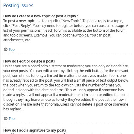
Posting Issues
How do I create a new topic or post a reply?
To post a new topic in a forum, click "New Topic". To post a reply to a topic,
click "Post Reply". You may need to register before you can post a message. A
list of your permissions in each forum is available at the bottom of the forum
and topic screens. Example: You can post new topics, You can post
attachments, etc.
Top
How do I edit or delete a post?
Unless you are a board administrator or moderator, you can only edit or delete
your own posts. You can edit a post by clicking the edit button for the relevant
post, sometimes for only a limited time after the post was made. If someone
has already replied to the post, you will find a small piece of text output below
the post when you return to the topic which lists the number of times you
edited it along with the date and time. This will only appear if someone has
made a reply; it will not appear if a moderator or administrator edited the post,
though they may leave a note as to why they’ve edited the post at their own
discretion. Please note that normal users cannot delete a post once someone
has replied.
Top
How do I add a signature to my post?