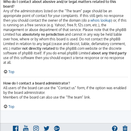
Who do I contact about abusive and/or legal matters related to this
board?
Any of the administrators listed on the “The team” page should be an
appropriate point of contact for your complaints. If this still gets no response
then you should contact the owner of the domain (do a
whois lookup
) or, if this
is running on a free service (e.g. Yahoo!, free.fr, f2s.com, etc.), the
management or abuse department of that service. Please note that the phpBB
Limited has
absolutely no jurisdiction
and cannot in any way be held liable
over how, where or by whom this board is used. Do not contact the phpBB
Limited in relation to any legal (cease and desist, liable, defamatory comment,
etc.) matter
not directly related
to the phpBB.com website or the discrete
software of phpBB itself. If you do email phpBB Limited
about any third party
use of this software then you should expect a terse response or no response
at all.
Top
How do I contact a board administrator?
All users of the board can use the “Contact us” form, if the option was enabled
by the board administrator.
Members of the board can also use the “The team” link.
Top