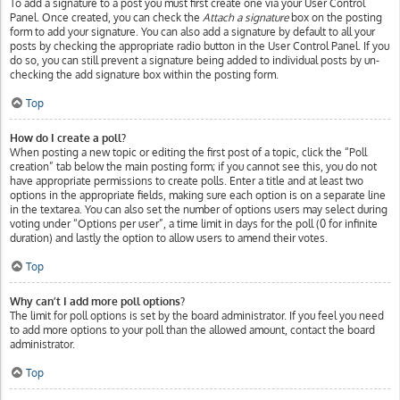
To add a signature to a post you must first create one via your User Control
Panel. Once created, you can check the
Attach a signature
box on the posting
form to add your signature. You can also add a signature by default to all your
posts by checking the appropriate radio button in the User Control Panel. If you
do so, you can still prevent a signature being added to individual posts by un-
checking the add signature box within the posting form.
Top
How do I create a poll?
When posting a new topic or editing the first post of a topic, click the “Poll
creation” tab below the main posting form; if you cannot see this, you do not
have appropriate permissions to create polls. Enter a title and at least two
options in the appropriate fields, making sure each option is on a separate line
in the textarea. You can also set the number of options users may select during
voting under “Options per user”, a time limit in days for the poll (0 for infinite
duration) and lastly the option to allow users to amend their votes.
Top
Why can’t I add more poll options?
The limit for poll options is set by the board administrator. If you feel you need
to add more options to your poll than the allowed amount, contact the board
administrator.
Top