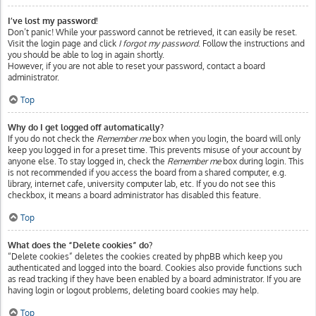
I’ve lost my password!
Don’t panic! While your password cannot be retrieved, it can easily be reset.
Visit the login page and click
I forgot my password
. Follow the instructions and
you should be able to log in again shortly.
However, if you are not able to reset your password, contact a board
administrator.
Top
Why do I get logged off automatically?
If you do not check the
Remember me
box when you login, the board will only
keep you logged in for a preset time. This prevents misuse of your account by
anyone else. To stay logged in, check the
Remember me
box during login. This
is not recommended if you access the board from a shared computer, e.g.
library, internet cafe, university computer lab, etc. If you do not see this
checkbox, it means a board administrator has disabled this feature.
Top
What does the “Delete cookies” do?
“Delete cookies” deletes the cookies created by phpBB which keep you
authenticated and logged into the board. Cookies also provide functions such
as read tracking if they have been enabled by a board administrator. If you are
having login or logout problems, deleting board cookies may help.
Top