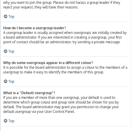
why you want to join the group. Please do not harass a group leader if they
reject your request; they will have their reasons.
Top
How do I become a usergroup leader?
A usergroup leader is usually assigned when usergroups are initially created by
a board administrator. If you are interested in creating a usergroup, your first
point of contact should be an administrator; try sending a private message.
Top
Why do some usergroups appear in a different colour?
It is possible for the board administrator to assign a colour to the members of a
usergroup to make it easy to identify the members of this group.
Top
What is a “Default usergroup”?
If you are a member of more than one usergroup, your default is used to
determine which group colour and group rank should be shown for you by
default. The board administrator may grant you permission to change your
default usergroup via your User Control Panel.
Top