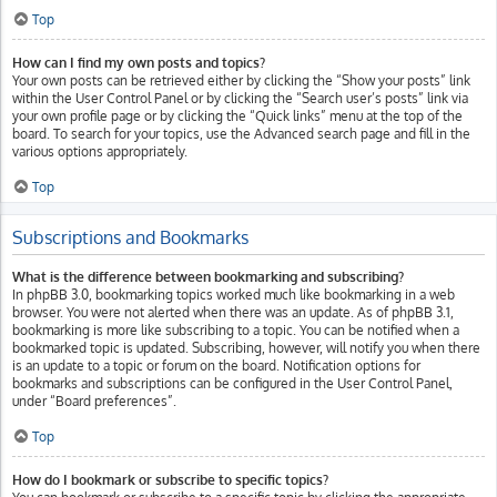
Top
How can I find my own posts and topics?
Your own posts can be retrieved either by clicking the “Show your posts” link
within the User Control Panel or by clicking the “Search user’s posts” link via
your own profile page or by clicking the “Quick links” menu at the top of the
board. To search for your topics, use the Advanced search page and fill in the
various options appropriately.
Top
Subscriptions and Bookmarks
What is the difference between bookmarking and subscribing?
In phpBB 3.0, bookmarking topics worked much like bookmarking in a web
browser. You were not alerted when there was an update. As of phpBB 3.1,
bookmarking is more like subscribing to a topic. You can be notified when a
bookmarked topic is updated. Subscribing, however, will notify you when there
is an update to a topic or forum on the board. Notification options for
bookmarks and subscriptions can be configured in the User Control Panel,
under “Board preferences”.
Top
How do I bookmark or subscribe to specific topics?