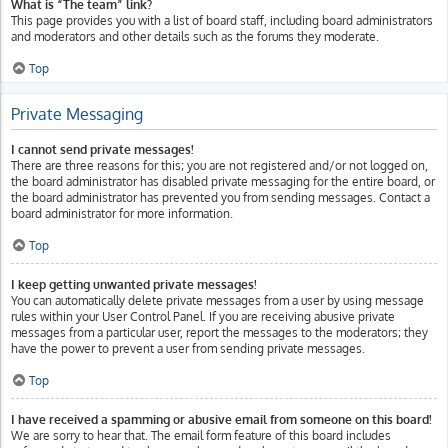
What is “The team” link?
This page provides you with a list of board staff, including board administrators
and moderators and other details such as the forums they moderate.
Top
Private Messaging
I cannot send private messages!
There are three reasons for this; you are not registered and/or not logged on,
the board administrator has disabled private messaging for the entire board, or
the board administrator has prevented you from sending messages. Contact a
board administrator for more information.
Top
I keep getting unwanted private messages!
You can automatically delete private messages from a user by using message
rules within your User Control Panel. If you are receiving abusive private
messages from a particular user, report the messages to the moderators; they
have the power to prevent a user from sending private messages.
Top
I have received a spamming or abusive email from someone on this board!
We are sorry to hear that. The email form feature of this board includes