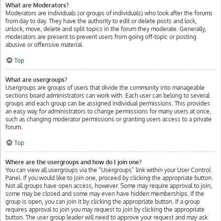
What are Moderators?
Moderators are individuals (or groups of individuals) who look after the forums
from day to day. They have the authority to edit or delete posts and lock,
unlock, move, delete and split topics in the forum they moderate. Generally,
moderators are present to prevent users from going off-topic or posting
abusive or offensive material.
Top
What are usergroups?
Usergroups are groups of users that divide the community into manageable
sections board administrators can work with. Each user can belong to several
groups and each group can be assigned individual permissions. This provides
an easy way for administrators to change permissions for many users at once,
such as changing moderator permissions or granting users access to a private
forum.
Top
Where are the usergroups and how do I join one?
You can view all usergroups via the “Usergroups” link within your User Control
Panel. If you would like to join one, proceed by clicking the appropriate button.
Not all groups have open access, however. Some may require approval to join,
some may be closed and some may even have hidden memberships. If the
group is open, you can join it by clicking the appropriate button. If a group
requires approval to join you may request to join by clicking the appropriate
button. The user group leader will need to approve your request and may ask