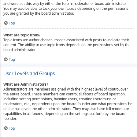
and were set this way by either the forum moderator or board administrator.
You may also be able to lock your own topics depending on the permissions
you are granted by the board administrator.
Top
What are topic icons?
Topic icons are author chosen images associated with posts to indicate their
content. The ability to use topic icons depends on the permissions set by the
board administrator.
Top
User Levels and Groups
What are Administrators?
Administrators are members assigned with the highest level of control over
the entire board. These members can control all facets of board operation,
including setting permissions, banning users, creating usergroups or
moderators, etc., dependent upon the board founder and what permissions he
or she has given the other administrators. They may also have full moderator
capabilities in all forums, depending on the settings put forth by the board
founder.
Top