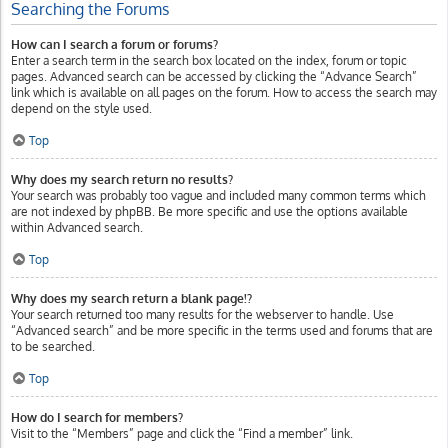
Searching the Forums
How can I search a forum or forums?
Enter a search term in the search box located on the index, forum or topic
pages. Advanced search can be accessed by clicking the “Advance Search”
link which is available on all pages on the forum. How to access the search may
depend on the style used.
Top
Why does my search return no results?
Your search was probably too vague and included many common terms which
are not indexed by phpBB. Be more specific and use the options available
within Advanced search.
Top
Why does my search return a blank page!?
Your search returned too many results for the webserver to handle. Use
“Advanced search” and be more specific in the terms used and forums that are
to be searched.
Top
How do I search for members?
Visit to the “Members” page and click the “Find a member” link.