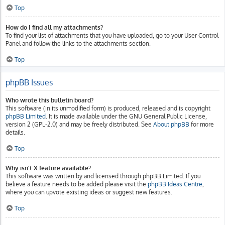
Top
How do I find all my attachments?
To find your list of attachments that you have uploaded, go to your User Control
Panel and follow the links to the attachments section.
Top
phpBB Issues
Who wrote this bulletin board?
This software (in its unmodified form) is produced, released and is copyright
phpBB Limited
. It is made available under the GNU General Public License,
version 2 (GPL-2.0) and may be freely distributed. See
About phpBB
for more
details.
Top
Why isn’t X feature available?
This software was written by and licensed through phpBB Limited. If you
believe a feature needs to be added please visit the
phpBB Ideas Centre
,
where you can upvote existing ideas or suggest new features.
Top