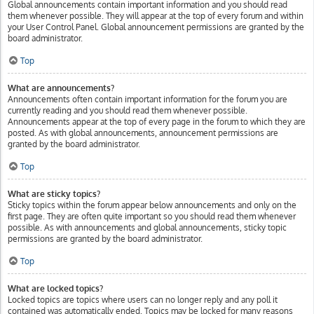
Global announcements contain important information and you should read
them whenever possible. They will appear at the top of every forum and within
your User Control Panel. Global announcement permissions are granted by the
board administrator.
Top
What are announcements?
Announcements often contain important information for the forum you are
currently reading and you should read them whenever possible.
Announcements appear at the top of every page in the forum to which they are
posted. As with global announcements, announcement permissions are
granted by the board administrator.
Top
What are sticky topics?
Sticky topics within the forum appear below announcements and only on the
first page. They are often quite important so you should read them whenever
possible. As with announcements and global announcements, sticky topic
permissions are granted by the board administrator.
Top
What are locked topics?
Locked topics are topics where users can no longer reply and any poll it
contained was automatically ended. Topics may be locked for many reasons