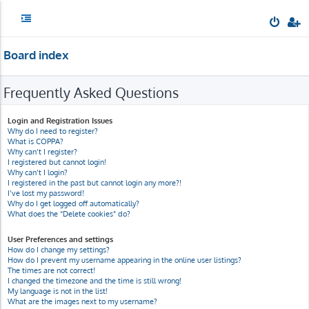
Board index
Frequently Asked Questions
Login and Registration Issues
Why do I need to register?
What is COPPA?
Why can’t I register?
I registered but cannot login!
Why can’t I login?
I registered in the past but cannot login any more?!
I’ve lost my password!
Why do I get logged off automatically?
What does the “Delete cookies” do?
User Preferences and settings
How do I change my settings?
How do I prevent my username appearing in the online user listings?
The times are not correct!
I changed the timezone and the time is still wrong!
My language is not in the list!
What are the images next to my username?