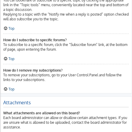
You can bookmark or subscribe to a specific topic by clicking the appropriate
link in the “Topic tools” menu, conveniently located near the top and bottom of
a topic discussion.
Replying to a topic with the “Notify me when a reply is posted” option checked
will also subscribe you to the topic.
Top
How do I subscribe to specific forums?
To subscribe to a specific forum, click the “Subscribe forum” link, at the bottom
of page, upon entering the forum.
Top
How do I remove my subscriptions?
To remove your subscriptions, go to your User Control Panel and follow the
links to your subscriptions.
Top
Attachments
What attachments are allowed on this board?
Each board administrator can allow or disallow certain attachment types. If you
are unsure what is allowed to be uploaded, contact the board administrator for
assistance.