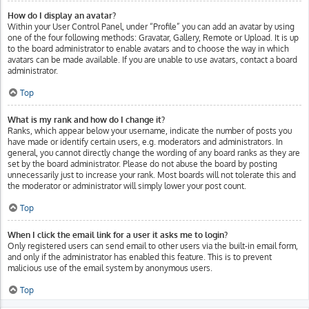
How do I display an avatar?
Within your User Control Panel, under “Profile” you can add an avatar by using
one of the four following methods: Gravatar, Gallery, Remote or Upload. It is up
to the board administrator to enable avatars and to choose the way in which
avatars can be made available. If you are unable to use avatars, contact a board
administrator.
Top
What is my rank and how do I change it?
Ranks, which appear below your username, indicate the number of posts you
have made or identify certain users, e.g. moderators and administrators. In
general, you cannot directly change the wording of any board ranks as they are
set by the board administrator. Please do not abuse the board by posting
unnecessarily just to increase your rank. Most boards will not tolerate this and
the moderator or administrator will simply lower your post count.
Top
When I click the email link for a user it asks me to login?
Only registered users can send email to other users via the built-in email form,
and only if the administrator has enabled this feature. This is to prevent
malicious use of the email system by anonymous users.
Top