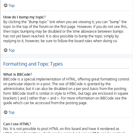
Top
How do I bump my topic?
By clicking the “Bump topic” link when you are viewing it, you can “bump” the
topic to the top of the forum on the first page. However, if you do not see this,
then topic bumping may be disabled or the time allowance between bumps
has not yet been reached. It is also possible to bump the topic simply by
replying to it, however, be sure to follow the board rules when doing so.
Top
Formatting and Topic Types
What is BBCode?
BBCode is a special implementation of HTML, offering great formatting control
on particular objects in a post. The use of BBCode is granted by the
administrator, but it can also be disabled on a per post basis from the posting
form. BBCode itself is similar in style to HTML, but tags are enclosed in square
brackets [ and ] rather than < and >. For more information on BBCode see the
guide which can be accessed from the posting page.
Top
Can I use HTML?
No. It is not possible to post HTML on this board and have it rendered as