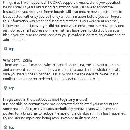
things may have happened. If COPPA support is enabled and you specified
being under 13 years old during registration, you will have to follow the
instructions you received. Some boards will also require new registrations to
be activated, either by yourself or by an administrator before you can logon;
this information was present during registration. If you were sent an email,
follow the instructions. If you did not receive an email, you may have provided
an incorrect email address or the email may have been picked up by a spam
filer. If you are sure the email address you provided is correct, try contacting an
administrator.
Top
Why can’t I login?
There are several reasons why this could occur. First, ensure your username
and password are correct. If they are, contact a board administrator to make
sure you haven’t been banned. It is also possible the website owner has a
configuration error on their end, and they would need to fix it.
Top
I registered in the past but cannot login any more?!
It is possible an administrator has deactivated or deleted your account for
some reason. Also, many boards periodically remove users who have not
posted for a long time to reduce the size of the database. If this has happened,
try registering again and being more involved in discussions.
Top