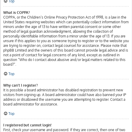
Top
What is COPPA?
COPPA, or the Children’s Online Privacy Protection Act of 1998, is a law in the
United States requiring websites which can potentially collect information from
minors under the age of 13 to have written parental consent or some other
method of legal guardian acknowledgment, allowing the collection of
personally identifiable information from a minor under the age of 13. If you are
unsure if this applies to you as someone trying to register or to the website you
are trying to register on, contact legal counsel for assistance. Please note that
phpBB Limited and the owners of this board cannot provide legal advice and is
not a point of contact for legal concerns of any kind, except as outlined in
question “Who do I contact about abusive and/or legal matters related to this
board?”.
Top
Why can’t I register?
It is possible a board administrator has disabled registration to prevent new
visitors from signing up. A board administrator could have also banned your IP
address or disallowed the username you are attempting to register. Contact a
board administrator for assistance.
Top
I registered but cannot login!
First, check your username and password. If they are correct, then one of two