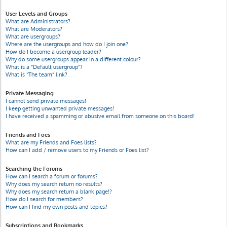
User Levels and Groups
What are Administrators?
What are Moderators?
What are usergroups?
Where are the usergroups and how do I join one?
How do I become a usergroup leader?
Why do some usergroups appear in a different colour?
What is a “Default usergroup”?
What is “The team” link?
Private Messaging
I cannot send private messages!
I keep getting unwanted private messages!
I have received a spamming or abusive email from someone on this board!
Friends and Foes
What are my Friends and Foes lists?
How can I add / remove users to my Friends or Foes list?
Searching the Forums
How can I search a forum or forums?
Why does my search return no results?
Why does my search return a blank page!?
How do I search for members?
How can I find my own posts and topics?
Subscriptions and Bookmarks