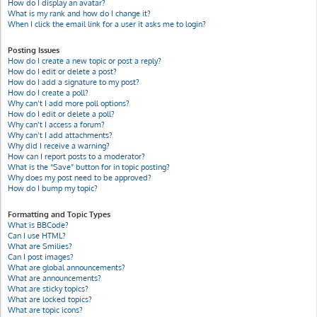
How do I display an avatar?
What is my rank and how do I change it?
When I click the email link for a user it asks me to login?
Posting Issues
How do I create a new topic or post a reply?
How do I edit or delete a post?
How do I add a signature to my post?
How do I create a poll?
Why can’t I add more poll options?
How do I edit or delete a poll?
Why can’t I access a forum?
Why can’t I add attachments?
Why did I receive a warning?
How can I report posts to a moderator?
What is the “Save” button for in topic posting?
Why does my post need to be approved?
How do I bump my topic?
Formatting and Topic Types
What is BBCode?
Can I use HTML?
What are Smilies?
Can I post images?
What are global announcements?
What are announcements?
What are sticky topics?
What are locked topics?
What are topic icons?