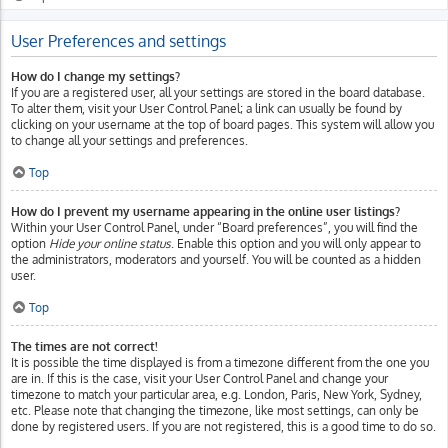
User Preferences and settings
How do I change my settings?
If you are a registered user, all your settings are stored in the board database.
To alter them, visit your User Control Panel; a link can usually be found by
clicking on your username at the top of board pages. This system will allow you
to change all your settings and preferences.
Top
How do I prevent my username appearing in the online user listings?
Within your User Control Panel, under “Board preferences”, you will find the
option
Hide your online status
. Enable this option and you will only appear to
the administrators, moderators and yourself. You will be counted as a hidden
user.
Top
The times are not correct!
It is possible the time displayed is from a timezone different from the one you
are in. If this is the case, visit your User Control Panel and change your
timezone to match your particular area, e.g. London, Paris, New York, Sydney,
etc. Please note that changing the timezone, like most settings, can only be
done by registered users. If you are not registered, this is a good time to do so.