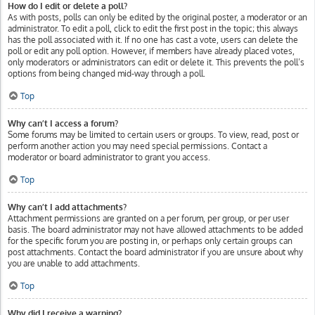
How do I edit or delete a poll?
As with posts, polls can only be edited by the original poster, a moderator or an
administrator. To edit a poll, click to edit the first post in the topic; this always
has the poll associated with it. If no one has cast a vote, users can delete the
poll or edit any poll option. However, if members have already placed votes,
only moderators or administrators can edit or delete it. This prevents the poll’s
options from being changed mid-way through a poll.
Top
Why can’t I access a forum?
Some forums may be limited to certain users or groups. To view, read, post or
perform another action you may need special permissions. Contact a
moderator or board administrator to grant you access.
Top
Why can’t I add attachments?
Attachment permissions are granted on a per forum, per group, or per user
basis. The board administrator may not have allowed attachments to be added
for the specific forum you are posting in, or perhaps only certain groups can
post attachments. Contact the board administrator if you are unsure about why
you are unable to add attachments.
Top
Why did I receive a warning?