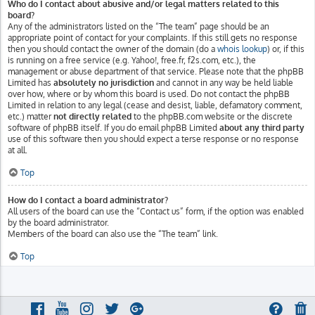
Who do I contact about abusive and/or legal matters related to this
board?
Any of the administrators listed on the “The team” page should be an
appropriate point of contact for your complaints. If this still gets no response
then you should contact the owner of the domain (do a
whois lookup
) or, if this
is running on a free service (e.g. Yahoo!, free.fr, f2s.com, etc.), the
management or abuse department of that service. Please note that the phpBB
Limited has
absolutely no jurisdiction
and cannot in any way be held liable
over how, where or by whom this board is used. Do not contact the phpBB
Limited in relation to any legal (cease and desist, liable, defamatory comment,
etc.) matter
not directly related
to the phpBB.com website or the discrete
software of phpBB itself. If you do email phpBB Limited
about any third party
use of this software then you should expect a terse response or no response
at all.
Top
How do I contact a board administrator?
All users of the board can use the “Contact us” form, if the option was enabled
by the board administrator.
Members of the board can also use the “The team” link.
Top