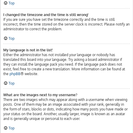
Top
I changed the timezone and the time is still wrong!
If you are sure you have set the timezone correctly and the time is still
incorrect, then the time stored on the server clock is incorrect. Please notify an
administrator to correct the problem.
Top
My language is not in the list!
Either the administrator has not installed your language or nobody has
translated this board into your language. Try asking a board administrator if
they can install the language pack you need. If the language pack does not
exist, feel free to create a new translation. More information can be found at
the
phpBB
® website.
Top
What are the images next to my username?
There are two images which may appear along with a username when viewing
posts. One of them may be an image associated with your rank, generally in
the form of stars, blocks or dots, indicating how many posts you have made or
your status on the board. Another, usually larger, image is known as an avatar
and is generally unique or personal to each user.
Top