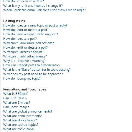
How do I display an avatar?
What is my rank and how do I change it?
When I click the email link for a user it asks me to login?
Posting Issues
How do I create a new topic or post a reply?
How do I edit or delete a post?
How do I add a signature to my post?
How do I create a poll?
Why can’t I add more poll options?
How do I edit or delete a poll?
Why can’t I access a forum?
Why can’t I add attachments?
Why did I receive a warning?
How can I report posts to a moderator?
What is the “Save” button for in topic posting?
Why does my post need to be approved?
How do I bump my topic?
Formatting and Topic Types
What is BBCode?
Can I use HTML?
What are Smilies?
Can I post images?
What are global announcements?
What are announcements?
What are sticky topics?
What are locked topics?
What are topic icons?