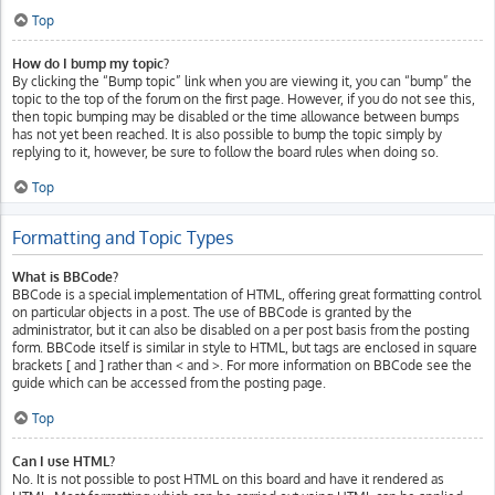
Top
How do I bump my topic?
By clicking the “Bump topic” link when you are viewing it, you can “bump” the
topic to the top of the forum on the first page. However, if you do not see this,
then topic bumping may be disabled or the time allowance between bumps
has not yet been reached. It is also possible to bump the topic simply by
replying to it, however, be sure to follow the board rules when doing so.
Top
Formatting and Topic Types
What is BBCode?
BBCode is a special implementation of HTML, offering great formatting control
on particular objects in a post. The use of BBCode is granted by the
administrator, but it can also be disabled on a per post basis from the posting
form. BBCode itself is similar in style to HTML, but tags are enclosed in square
brackets [ and ] rather than < and >. For more information on BBCode see the
guide which can be accessed from the posting page.
Top
Can I use HTML?
No. It is not possible to post HTML on this board and have it rendered as