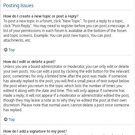
Posting Issues
How do I create a new topic or post a reply?
To post a new topic in a forum, click "New Topic". To post a reply to a topic,
click "Post Reply". You may need to register before you can post a message. A
list of your permissions in each forum is available at the bottom of the forum
and topic screens. Example: You can post new topics, You can post
attachments, etc.
Top
How do I edit or delete a post?
Unless you are a board administrator or moderator, you can only edit or delete
your own posts. You can edit a post by clicking the edit button for the relevant
post, sometimes for only a limited time after the post was made. If someone
has already replied to the post, you will find a small piece of text output below
the post when you return to the topic which lists the number of times you
edited it along with the date and time. This will only appear if someone has
made a reply; it will not appear if a moderator or administrator edited the post,
though they may leave a note as to why they’ve edited the post at their own
discretion. Please note that normal users cannot delete a post once someone
has replied.
Top
How do I add a signature to my post?