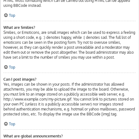
HTML. Most formatting which can be carried out using HTML can be applied
using BBCode instead.
Top
What are Smilies?
Smilies, or Emoticons, are small images which can be used to express a feeling
using a short code, e.g. :) denotes happy, while :( denotes sad. The full list of
emoticons can be seen in the posting form. Try not to overuse smilies,
however, as they can quickly render a post unreadable and a moderator may
edit them out or remove the post altogether. The board administrator may also
have set a limit to the number of smilies you may use within a post.
Top
Can I post images?
Yes, images can be shown in your posts. If the administrator has allowed
attachments, you may be able to upload the image to the board. Otherwise,
you must link to an image stored on a publicly accessible web server, e.g.
http://www.example.com/my-picture.gif. You cannot link to pictures stored on
your own PC (unless it is a publicly accessible server) nor images stored
behind authentication mechanisms, e.g. hotmail or yahoo mailboxes, password
protected sites, etc. To display the image use the BBCode [img] tag.
Top
What are global announcements?