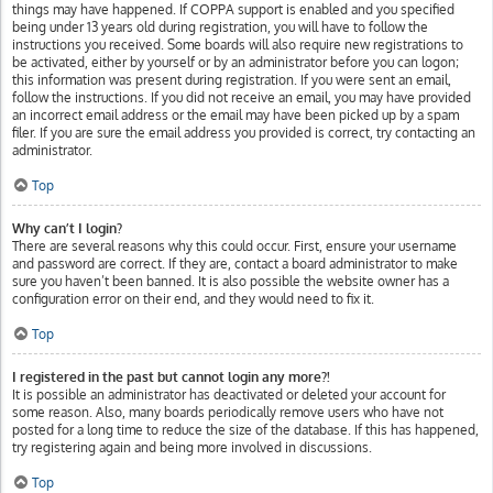
things may have happened. If COPPA support is enabled and you specified
being under 13 years old during registration, you will have to follow the
instructions you received. Some boards will also require new registrations to
be activated, either by yourself or by an administrator before you can logon;
this information was present during registration. If you were sent an email,
follow the instructions. If you did not receive an email, you may have provided
an incorrect email address or the email may have been picked up by a spam
filer. If you are sure the email address you provided is correct, try contacting an
administrator.
Top
Why can’t I login?
There are several reasons why this could occur. First, ensure your username
and password are correct. If they are, contact a board administrator to make
sure you haven’t been banned. It is also possible the website owner has a
configuration error on their end, and they would need to fix it.
Top
I registered in the past but cannot login any more?!
It is possible an administrator has deactivated or deleted your account for
some reason. Also, many boards periodically remove users who have not
posted for a long time to reduce the size of the database. If this has happened,
try registering again and being more involved in discussions.
Top