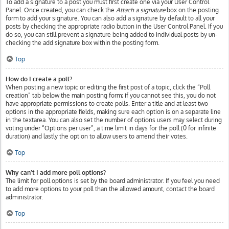
To add a signature to a post you must first create one via your User Control
Panel. Once created, you can check the
Attach a signature
box on the posting
form to add your signature. You can also add a signature by default to all your
posts by checking the appropriate radio button in the User Control Panel. If you
do so, you can still prevent a signature being added to individual posts by un-
checking the add signature box within the posting form.
Top
How do I create a poll?
When posting a new topic or editing the first post of a topic, click the “Poll
creation” tab below the main posting form; if you cannot see this, you do not
have appropriate permissions to create polls. Enter a title and at least two
options in the appropriate fields, making sure each option is on a separate line
in the textarea. You can also set the number of options users may select during
voting under “Options per user”, a time limit in days for the poll (0 for infinite
duration) and lastly the option to allow users to amend their votes.
Top
Why can’t I add more poll options?
The limit for poll options is set by the board administrator. If you feel you need
to add more options to your poll than the allowed amount, contact the board
administrator.
Top