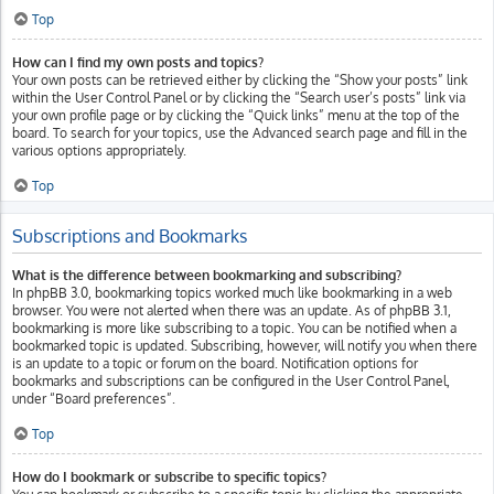
Top
How can I find my own posts and topics?
Your own posts can be retrieved either by clicking the “Show your posts” link
within the User Control Panel or by clicking the “Search user’s posts” link via
your own profile page or by clicking the “Quick links” menu at the top of the
board. To search for your topics, use the Advanced search page and fill in the
various options appropriately.
Top
Subscriptions and Bookmarks
What is the difference between bookmarking and subscribing?
In phpBB 3.0, bookmarking topics worked much like bookmarking in a web
browser. You were not alerted when there was an update. As of phpBB 3.1,
bookmarking is more like subscribing to a topic. You can be notified when a
bookmarked topic is updated. Subscribing, however, will notify you when there
is an update to a topic or forum on the board. Notification options for
bookmarks and subscriptions can be configured in the User Control Panel,
under “Board preferences”.
Top
How do I bookmark or subscribe to specific topics?