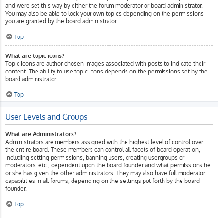
and were set this way by either the forum moderator or board administrator.
You may also be able to lock your own topics depending on the permissions
you are granted by the board administrator.
Top
What are topic icons?
Topic icons are author chosen images associated with posts to indicate their
content. The ability to use topic icons depends on the permissions set by the
board administrator.
Top
User Levels and Groups
What are Administrators?
Administrators are members assigned with the highest level of control over
the entire board. These members can control all facets of board operation,
including setting permissions, banning users, creating usergroups or
moderators, etc., dependent upon the board founder and what permissions he
or she has given the other administrators. They may also have full moderator
capabilities in all forums, depending on the settings put forth by the board
founder.
Top