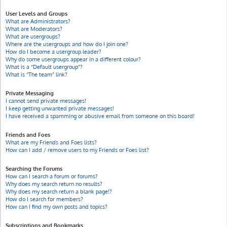
User Levels and Groups
What are Administrators?
What are Moderators?
What are usergroups?
Where are the usergroups and how do I join one?
How do I become a usergroup leader?
Why do some usergroups appear in a different colour?
What is a “Default usergroup”?
What is “The team” link?
Private Messaging
I cannot send private messages!
I keep getting unwanted private messages!
I have received a spamming or abusive email from someone on this board!
Friends and Foes
What are my Friends and Foes lists?
How can I add / remove users to my Friends or Foes list?
Searching the Forums
How can I search a forum or forums?
Why does my search return no results?
Why does my search return a blank page!?
How do I search for members?
How can I find my own posts and topics?
Subscriptions and Bookmarks