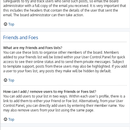
safeguards to try and track users who send such posts, so email the board
administrator with a full copy of the email you received. It is very important that
this includes the headers that contain the details of the user that sent the
email. The board administrator can then take action.
Top
Friends and Foes
What are my Friends and Foes lists?
You can use these lists to organise other members of the board. Members
added to your friends list will be listed within your User Control Panel for quick
access to see their online status and to send them private messages. Subject
to template support, posts from these users may also be highlighted. If you add
a user to your foes list, any posts they make will be hidden by default.
Top
How can I add / remove users to my Friends or Foes list?
You can add users to your list in two ways. Within each user’s profile, there is a
link to add them to either your Friend or Foe list. Alternatively, from your User
Control Panel, you can directly add users by entering their member name. You
may also remove users from your list using the same page.
Top