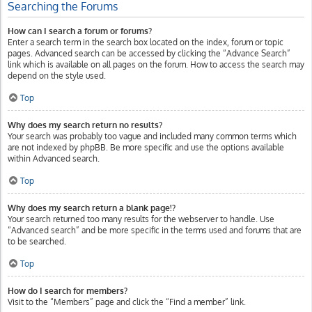
Searching the Forums
How can I search a forum or forums?
Enter a search term in the search box located on the index, forum or topic
pages. Advanced search can be accessed by clicking the “Advance Search”
link which is available on all pages on the forum. How to access the search may
depend on the style used.
Top
Why does my search return no results?
Your search was probably too vague and included many common terms which
are not indexed by phpBB. Be more specific and use the options available
within Advanced search.
Top
Why does my search return a blank page!?
Your search returned too many results for the webserver to handle. Use
“Advanced search” and be more specific in the terms used and forums that are
to be searched.
Top
How do I search for members?
Visit to the “Members” page and click the “Find a member” link.