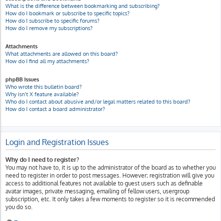
What is the difference between bookmarking and subscribing?
How do I bookmark or subscribe to specific topics?
How do I subscribe to specific forums?
How do I remove my subscriptions?
Attachments
What attachments are allowed on this board?
How do I find all my attachments?
phpBB Issues
Who wrote this bulletin board?
Why isn’t X feature available?
Who do I contact about abusive and/or legal matters related to this board?
How do I contact a board administrator?
Login and Registration Issues
Why do I need to register?
You may not have to, it is up to the administrator of the board as to whether you
need to register in order to post messages. However; registration will give you
access to additional features not available to guest users such as definable
avatar images, private messaging, emailing of fellow users, usergroup
subscription, etc. It only takes a few moments to register so it is recommended
you do so.