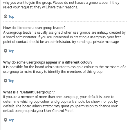
why you want to join the group. Please do not harass a group leader if they
reject your request; they will have their reasons.
Top
How do I become a usergroup leader?
A usergroup leader is usually assigned when usergroups are initially created by
a board administrator. If you are interested in creating a usergroup, your first
point of contact should be an administrator; try sending a private message.
Top
Why do some usergroups appear in a different colour?
It is possible for the board administrator to assign a colour to the members of a
usergroup to make it easy to identify the members of this group.
Top
What is a “Default usergroup”?
If you are a member of more than one usergroup, your default is used to
determine which group colour and group rank should be shown for you by
default. The board administrator may grant you permission to change your
default usergroup via your User Control Panel.
Top