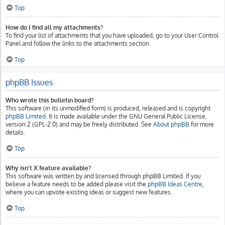
Top
How do I find all my attachments?
To find your list of attachments that you have uploaded, go to your User Control
Panel and follow the links to the attachments section.
Top
phpBB Issues
Who wrote this bulletin board?
This software (in its unmodified form) is produced, released and is copyright
phpBB Limited
. It is made available under the GNU General Public License,
version 2 (GPL-2.0) and may be freely distributed. See
About phpBB
for more
details.
Top
Why isn’t X feature available?
This software was written by and licensed through phpBB Limited. If you
believe a feature needs to be added please visit the
phpBB Ideas Centre
,
where you can upvote existing ideas or suggest new features.
Top