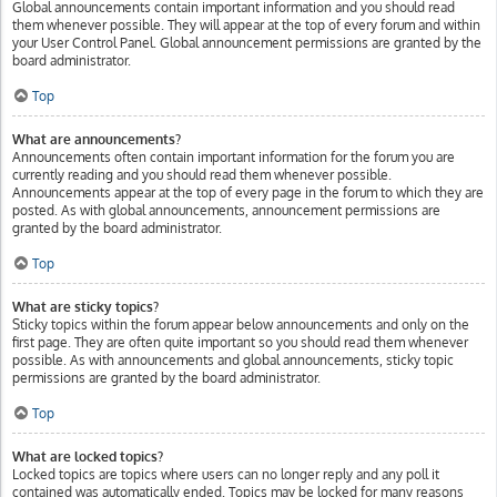
Global announcements contain important information and you should read
them whenever possible. They will appear at the top of every forum and within
your User Control Panel. Global announcement permissions are granted by the
board administrator.
Top
What are announcements?
Announcements often contain important information for the forum you are
currently reading and you should read them whenever possible.
Announcements appear at the top of every page in the forum to which they are
posted. As with global announcements, announcement permissions are
granted by the board administrator.
Top
What are sticky topics?
Sticky topics within the forum appear below announcements and only on the
first page. They are often quite important so you should read them whenever
possible. As with announcements and global announcements, sticky topic
permissions are granted by the board administrator.
Top
What are locked topics?
Locked topics are topics where users can no longer reply and any poll it
contained was automatically ended. Topics may be locked for many reasons