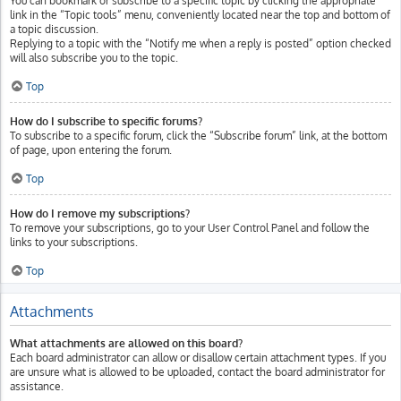
You can bookmark or subscribe to a specific topic by clicking the appropriate
link in the “Topic tools” menu, conveniently located near the top and bottom of
a topic discussion.
Replying to a topic with the “Notify me when a reply is posted” option checked
will also subscribe you to the topic.
Top
How do I subscribe to specific forums?
To subscribe to a specific forum, click the “Subscribe forum” link, at the bottom
of page, upon entering the forum.
Top
How do I remove my subscriptions?
To remove your subscriptions, go to your User Control Panel and follow the
links to your subscriptions.
Top
Attachments
What attachments are allowed on this board?
Each board administrator can allow or disallow certain attachment types. If you
are unsure what is allowed to be uploaded, contact the board administrator for
assistance.