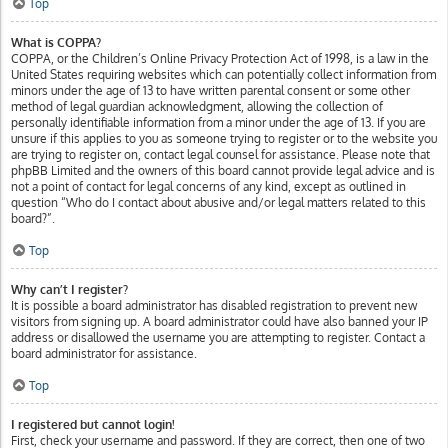
Top
What is COPPA?
COPPA, or the Children’s Online Privacy Protection Act of 1998, is a law in the
United States requiring websites which can potentially collect information from
minors under the age of 13 to have written parental consent or some other
method of legal guardian acknowledgment, allowing the collection of
personally identifiable information from a minor under the age of 13. If you are
unsure if this applies to you as someone trying to register or to the website you
are trying to register on, contact legal counsel for assistance. Please note that
phpBB Limited and the owners of this board cannot provide legal advice and is
not a point of contact for legal concerns of any kind, except as outlined in
question “Who do I contact about abusive and/or legal matters related to this
board?”.
Top
Why can’t I register?
It is possible a board administrator has disabled registration to prevent new
visitors from signing up. A board administrator could have also banned your IP
address or disallowed the username you are attempting to register. Contact a
board administrator for assistance.
Top
I registered but cannot login!
First, check your username and password. If they are correct, then one of two