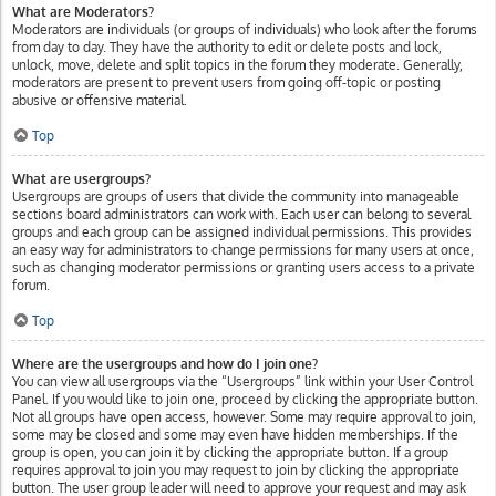
What are Moderators?
Moderators are individuals (or groups of individuals) who look after the forums
from day to day. They have the authority to edit or delete posts and lock,
unlock, move, delete and split topics in the forum they moderate. Generally,
moderators are present to prevent users from going off-topic or posting
abusive or offensive material.
Top
What are usergroups?
Usergroups are groups of users that divide the community into manageable
sections board administrators can work with. Each user can belong to several
groups and each group can be assigned individual permissions. This provides
an easy way for administrators to change permissions for many users at once,
such as changing moderator permissions or granting users access to a private
forum.
Top
Where are the usergroups and how do I join one?
You can view all usergroups via the “Usergroups” link within your User Control
Panel. If you would like to join one, proceed by clicking the appropriate button.
Not all groups have open access, however. Some may require approval to join,
some may be closed and some may even have hidden memberships. If the
group is open, you can join it by clicking the appropriate button. If a group
requires approval to join you may request to join by clicking the appropriate
button. The user group leader will need to approve your request and may ask