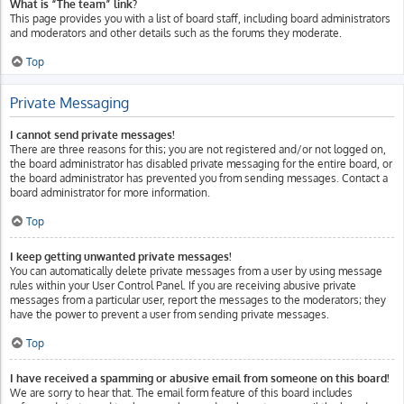
What is “The team” link?
This page provides you with a list of board staff, including board administrators
and moderators and other details such as the forums they moderate.
Top
Private Messaging
I cannot send private messages!
There are three reasons for this; you are not registered and/or not logged on,
the board administrator has disabled private messaging for the entire board, or
the board administrator has prevented you from sending messages. Contact a
board administrator for more information.
Top
I keep getting unwanted private messages!
You can automatically delete private messages from a user by using message
rules within your User Control Panel. If you are receiving abusive private
messages from a particular user, report the messages to the moderators; they
have the power to prevent a user from sending private messages.
Top
I have received a spamming or abusive email from someone on this board!
We are sorry to hear that. The email form feature of this board includes