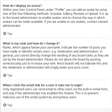
How do I display an avatar?
Within your User Control Panel, under “Profile” you can add an avatar by using
one of the four following methods: Gravatar, Gallery, Remote or Upload. It is up
to the board administrator to enable avatars and to choose the way in which
avatars can be made available. If you are unable to use avatars, contact a board
administrator.
Top
What is my rank and how do I change it?
Ranks, which appear below your username, indicate the number of posts you
have made or identify certain users, e.g. moderators and administrators. In
general, you cannot directly change the wording of any board ranks as they are
set by the board administrator. Please do not abuse the board by posting
unnecessarily just to increase your rank. Most boards will not tolerate this and
the moderator or administrator will simply lower your post count.
Top
When I click the email link for a user it asks me to login?
Only registered users can send email to other users via the built-in email form,
and only if the administrator has enabled this feature. This is to prevent
malicious use of the email system by anonymous users.
Top