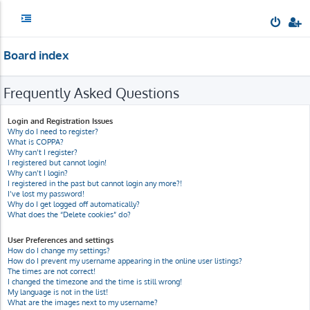
Board index
Frequently Asked Questions
Login and Registration Issues
Why do I need to register?
What is COPPA?
Why can’t I register?
I registered but cannot login!
Why can’t I login?
I registered in the past but cannot login any more?!
I’ve lost my password!
Why do I get logged off automatically?
What does the “Delete cookies” do?
User Preferences and settings
How do I change my settings?
How do I prevent my username appearing in the online user listings?
The times are not correct!
I changed the timezone and the time is still wrong!
My language is not in the list!
What are the images next to my username?