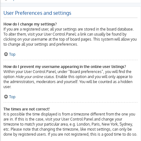
User Preferences and settings
How do I change my settings?
If you are a registered user, all your settings are stored in the board database.
To alter them, visit your User Control Panel; a link can usually be found by
clicking on your username at the top of board pages. This system will allow you
to change all your settings and preferences.
Top
How do I prevent my username appearing in the online user listings?
Within your User Control Panel, under “Board preferences”, you will find the
option
Hide your online status
. Enable this option and you will only appear to
the administrators, moderators and yourself. You will be counted as a hidden
user.
Top
The times are not correct!
It is possible the time displayed is from a timezone different from the one you
are in. If this is the case, visit your User Control Panel and change your
timezone to match your particular area, e.g. London, Paris, New York, Sydney,
etc. Please note that changing the timezone, like most settings, can only be
done by registered users. If you are not registered, this is a good time to do so.