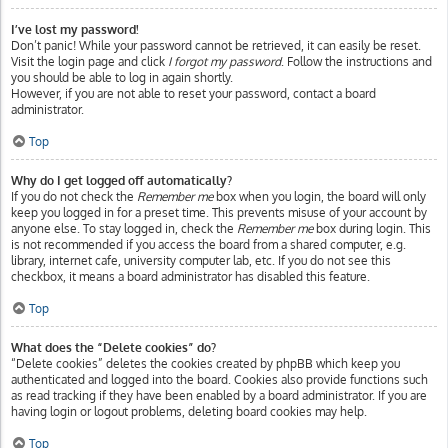
I’ve lost my password!
Don’t panic! While your password cannot be retrieved, it can easily be reset.
Visit the login page and click
I forgot my password
. Follow the instructions and
you should be able to log in again shortly.
However, if you are not able to reset your password, contact a board
administrator.
Top
Why do I get logged off automatically?
If you do not check the
Remember me
box when you login, the board will only
keep you logged in for a preset time. This prevents misuse of your account by
anyone else. To stay logged in, check the
Remember me
box during login. This
is not recommended if you access the board from a shared computer, e.g.
library, internet cafe, university computer lab, etc. If you do not see this
checkbox, it means a board administrator has disabled this feature.
Top
What does the “Delete cookies” do?
“Delete cookies” deletes the cookies created by phpBB which keep you
authenticated and logged into the board. Cookies also provide functions such
as read tracking if they have been enabled by a board administrator. If you are
having login or logout problems, deleting board cookies may help.
Top