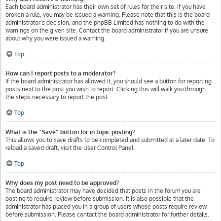
Each board administrator has their own set of rules for their site. If you have
broken a rule, you may be issued a warning. Please note that this is the board
administrator’s decision, and the phpBB Limited has nothing to do with the
warnings on the given site. Contact the board administrator if you are unsure
about why you were issued a warning.
Top
How can I report posts to a moderator?
If the board administrator has allowed it, you should see a button for reporting
posts next to the post you wish to report. Clicking this will walk you through
the steps necessary to report the post.
Top
What is the “Save” button for in topic posting?
This allows you to save drafts to be completed and submitted at a later date. To
reload a saved draft, visit the User Control Panel.
Top
Why does my post need to be approved?
The board administrator may have decided that posts in the forum you are
posting to require review before submission. It is also possible that the
administrator has placed you in a group of users whose posts require review
before submission. Please contact the board administrator for further details.