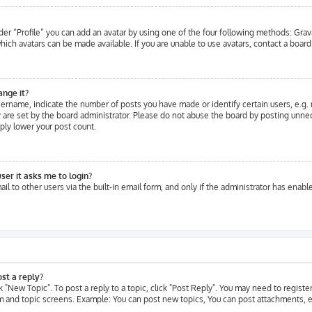
er “Profile” you can add an avatar by using one of the four following methods: Grava
ich avatars can be made available. If you are unable to use avatars, contact a board
ange it?
rname, indicate the number of posts you have made or identify certain users, e.g. 
are set by the board administrator. Please do not abuse the board by posting unneces
ply lower your post count.
user it asks me to login?
l to other users via the built-in email form, and only if the administrator has enable
st a reply?
ck "New Topic". To post a reply to a topic, click "Post Reply". You may need to regist
um and topic screens. Example: You can post new topics, You can post attachments, e