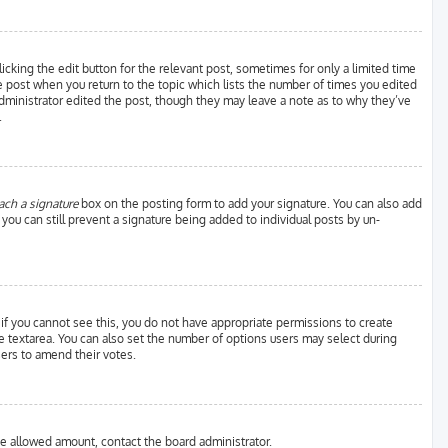
icking the edit button for the relevant post, sometimes for only a limited time
he post when you return to the topic which lists the number of times you edited
 administrator edited the post, though they may leave a note as to why they’ve
.
ach a signature
box on the posting form to add your signature. You can also add
, you can still prevent a signature being added to individual posts by un-
; if you cannot see this, you do not have appropriate permissions to create
 the textarea. You can also set the number of options users may select during
users to amend their votes.
the allowed amount, contact the board administrator.