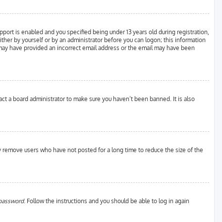
ort is enabled and you specified being under 13 years old during registration,
either by yourself or by an administrator before you can logon; this information
ou may have provided an incorrect email address or the email may have been
act a board administrator to make sure you haven’t been banned. It is also
ly remove users who have not posted for a long time to reduce the size of the
 password
. Follow the instructions and you should be able to log in again