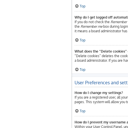
Top
Why do I get logged off automati
If you do not check the
Remember
the
Remember me
box during login.
it means a board administrator has 
Top
What does the “Delete cookies” 
“Delete cookies” deletes the cook
a board administrator. If you are h
Top
User Preferences and sett
How do I change my settings?
If you are a registered user, all yo
pages. This system will allow you 
Top
How do I prevent my username app
Within your User Control Panel, un