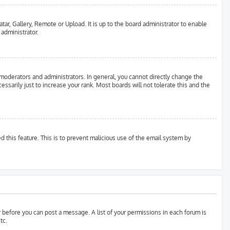
tar, Gallery, Remote or Upload. It is up to the board administrator to enable
 administrator.
moderators and administrators. In general, you cannot directly change the
sarily just to increase your rank. Most boards will not tolerate this and the
d this feature. This is to prevent malicious use of the email system by
er before you can post a message. A list of your permissions in each forum is
tc.