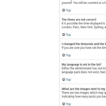
yourself. You will be counted as a 
Top
The times are not correct!
It is possible the time displayed is
London, Paris, New York, Sydney, et
Top
I changed the timezone and the ti
If you are sure you have set the tim
Top
My language is not in the list!
Either the administrator has not in
language pack does not exist, feel
Top
What are the images next to my
There are two images which may ap
indicating how many posts you have
Top