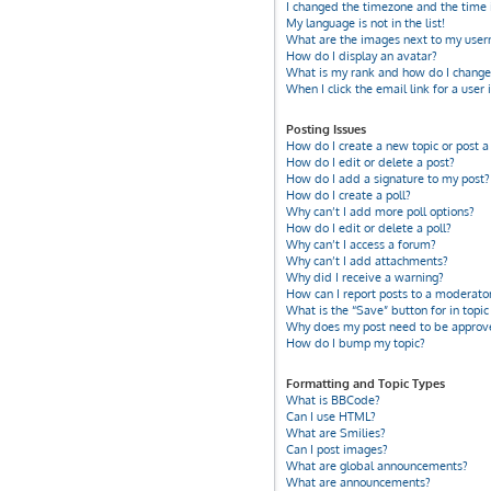
I changed the timezone and the time i
My language is not in the list!
What are the images next to my use
How do I display an avatar?
What is my rank and how do I change 
When I click the email link for a user 
Posting Issues
How do I create a new topic or post a
How do I edit or delete a post?
How do I add a signature to my post?
How do I create a poll?
Why can’t I add more poll options?
How do I edit or delete a poll?
Why can’t I access a forum?
Why can’t I add attachments?
Why did I receive a warning?
How can I report posts to a moderato
What is the “Save” button for in topic
Why does my post need to be approv
How do I bump my topic?
Formatting and Topic Types
What is BBCode?
Can I use HTML?
What are Smilies?
Can I post images?
What are global announcements?
What are announcements?