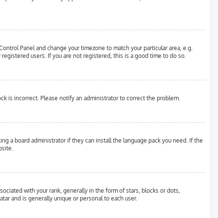
er Control Panel and change your timezone to match your particular area, e.g.
egistered users. If you are not registered, this is a good time to do so.
ock is incorrect. Please notify an administrator to correct the problem.
ing a board administrator if they can install the language pack you need. If the
site.
ated with your rank, generally in the form of stars, blocks or dots,
tar and is generally unique or personal to each user.