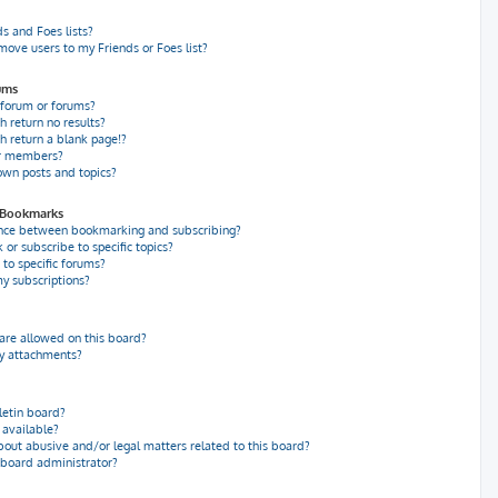
s and Foes lists?
move users to my Friends or Foes list?
ums
 forum or forums?
 return no results?
 return a blank page!?
or members?
own posts and topics?
d Bookmarks
ence between bookmarking and subscribing?
r subscribe to specific topics?
to specific forums?
y subscriptions?
re allowed on this board?
my attachments?
letin board?
 available?
bout abusive and/or legal matters related to this board?
 board administrator?