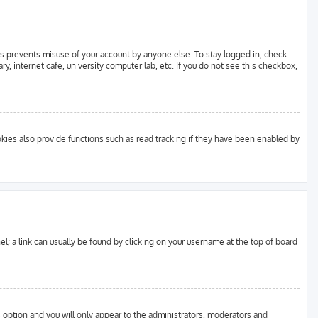
is prevents misuse of your account by anyone else. To stay logged in, check
y, internet cafe, university computer lab, etc. If you do not see this checkbox,
ies also provide functions such as read tracking if they have been enabled by
anel; a link can usually be found by clicking on your username at the top of board
s option and you will only appear to the administrators, moderators and