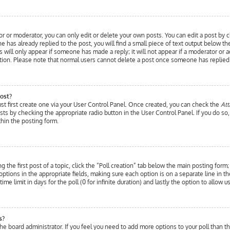
r or moderator, you can only edit or delete your own posts. You can edit a post by cl
 has already replied to the post, you will find a small piece of text output below t
is will only appear if someone has made a reply; it will not appear if a moderator or
etion. Please note that normal users cannot delete a post once someone has replied
ost?
ust first create one via your User Control Panel. Once created, you can check the
Att
posts by checking the appropriate radio button in the User Control Panel. If you do so
hin the posting form.
 the first post of a topic, click the “Poll creation” tab below the main posting form
wo options in the appropriate fields, making sure each option is on a separate line in
ime limit in days for the poll (0 for infinite duration) and lastly the option to allow 
s?
y the board administrator. If you feel you need to add more options to your poll than 