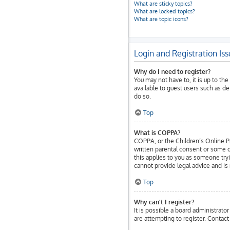
What are sticky topics?
What are locked topics?
What are topic icons?
Login and Registration Is
Why do I need to register?
You may not have to, it is up to th
available to guest users such as d
do so.
Top
What is COPPA?
COPPA, or the Children’s Online Pri
written parental consent or some o
this applies to you as someone tryi
cannot provide legal advice and is 
Top
Why can’t I register?
It is possible a board administrat
are attempting to register. Contact