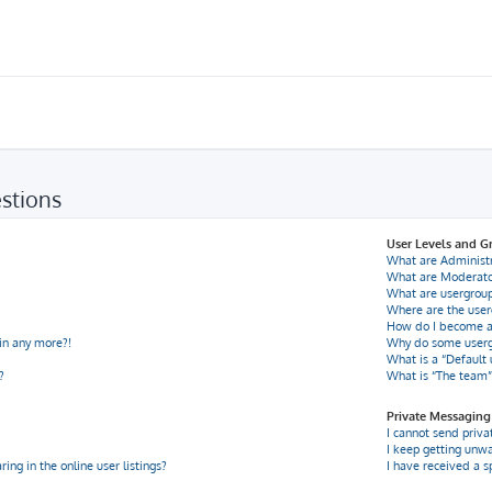
stions
User Levels and G
What are Administ
What are Moderato
What are usergrou
Where are the user
How do I become a
gin any more?!
Why do some usergr
What is a “Default
?
What is “The team”
Private Messaging
I cannot send priv
I keep getting unw
ng in the online user listings?
I have received a 