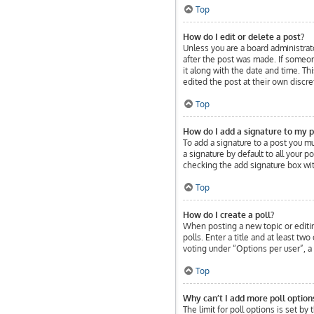
Top
How do I edit or delete a post?
Unless you are a board administrato
after the post was made. If someone
it along with the date and time. Th
edited the post at their own discr
Top
How do I add a signature to my p
To add a signature to a post you m
a signature by default to all your 
checking the add signature box wit
Top
How do I create a poll?
When posting a new topic or editing
polls. Enter a title and at least t
voting under “Options per user”, a t
Top
Why can’t I add more poll option
The limit for poll options is set b