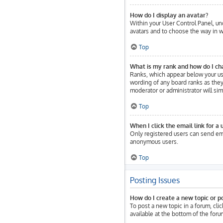
How do I display an avatar?
Within your User Control Panel, und
avatars and to choose the way in wh
Top
What is my rank and how do I ch
Ranks, which appear below your use
wording of any board ranks as they 
moderator or administrator will sim
Top
When I click the email link for a 
Only registered users can send emai
anonymous users.
Top
Posting Issues
How do I create a new topic or po
To post a new topic in a forum, cli
available at the bottom of the for