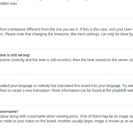
hidden user.
 from a timezone different from the one you are in. If this is the case, visit your Us
c. Please note that changing the timezone, like most settings, can only be done by r
me is still wrong!
ezone correctly and the time is still incorrect, then the time stored on the server cl
stalled your language or nobody has translated this board into your language. Try ask
 free to create a new translation. More information can be found at the
phpBB
® web
 username?
pear along with a username when viewing posts. One of them may be an image associ
 made or your status on the board. Another, usually larger, image is known as an ava