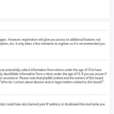
ages. However; registration will give you access to additional features not
ription, etc. It only takes a few moments to register so it is recommended you
can potentially collect information from minors under the age of 13 to have
identifiable information from a minor under the age of 13. If you are unsure if
l for assistance. Please note that phpBB Limited and the owners of this board
 “Who do I contact about abusive and/or legal matters related to this board?”.
strator could have also banned your IP address or disallowed the username you