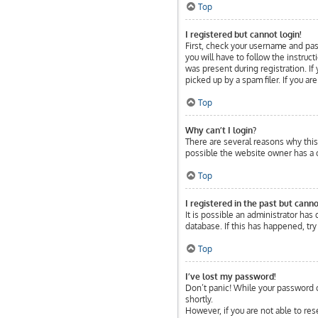
Top
I registered but cannot login!
First, check your username and pas
you will have to follow the instruc
was present during registration. If
picked up by a spam filer. If you ar
Top
Why can’t I login?
There are several reasons why this 
possible the website owner has a co
Top
I registered in the past but cann
It is possible an administrator ha
database. If this has happened, tr
Top
I’ve lost my password!
Don’t panic! While your password ca
shortly.
However, if you are not able to res