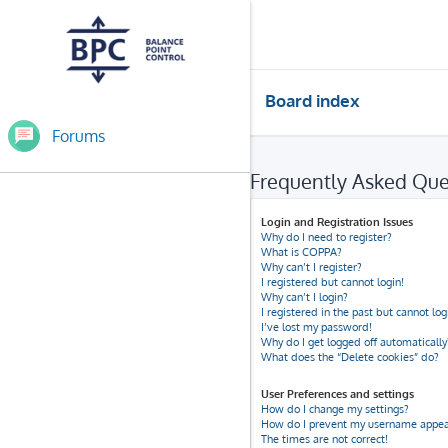
Board index
Forums
Frequently Asked Que
Login and Registration Issues
Why do I need to register?
What is COPPA?
Why can’t I register?
I registered but cannot login!
Why can’t I login?
I registered in the past but cannot lo
I’ve lost my password!
Why do I get logged off automatically
What does the “Delete cookies” do?
User Preferences and settings
How do I change my settings?
How do I prevent my username appeari
The times are not correct!