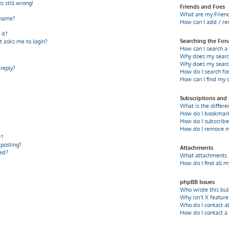
s still wrong!
Friends and Foes
What are my Friend
rname?
How can I add / re
it?
Searching the For
it asks me to login?
How can I search a
Why does my search
Why does my search
 reply?
How do I search f
How can I find my 
Subscriptions an
What is the differ
How do I bookmark o
How do I subscribe 
How do I remove m
r?
 posting?
Attachments
ed?
What attachments a
How do I find all 
phpBB Issues
Who wrote this bul
Why isn’t X feature
Who do I contact a
How do I contact a