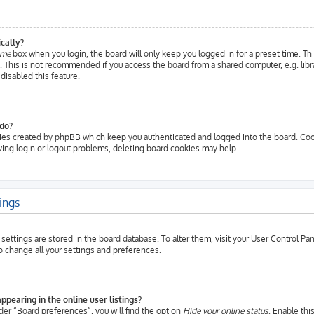
cally?
 me
box when you login, the board will only keep you logged in for a preset time. Th
 This is not recommended if you access the board from a shared computer, e.g. librar
disabled this feature.
do?
ies created by phpBB which keep you authenticated and logged into the board. Cook
aving login or logout problems, deleting board cookies may help.
ings
ur settings are stored in the board database. To alter them, visit your User Control P
to change all your settings and preferences.
earing in the online user listings?
der “Board preferences”, you will find the option
Hide your online status
. Enable thi