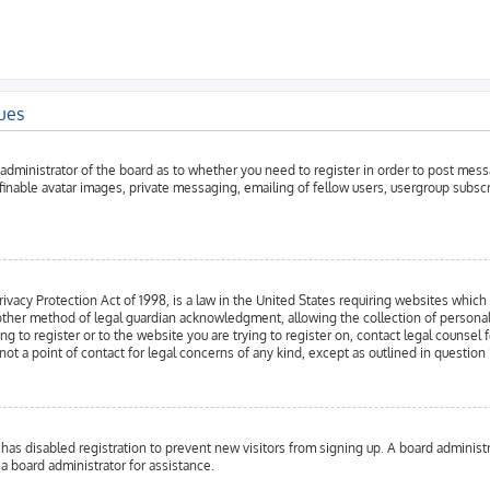
sues
e administrator of the board as to whether you need to register in order to post mess
efinable avatar images, private messaging, emailing of fellow users, usergroup subsc
vacy Protection Act of 1998, is a law in the United States requiring websites which 
ther method of legal guardian acknowledgment, allowing the collection of personally 
ng to register or to the website you are trying to register on, contact legal counse
not a point of contact for legal concerns of any kind, except as outlined in question
or has disabled registration to prevent new visitors from signing up. A board admini
 a board administrator for assistance.