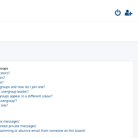
roups
rators?
rs?
ps?
groups and how do I join one?
 usergroup leader?
oups appear in a different colour?
 usergroup”?
 link?
ate messages!
anted private messages!
spamming or abusive email from someone on this board!