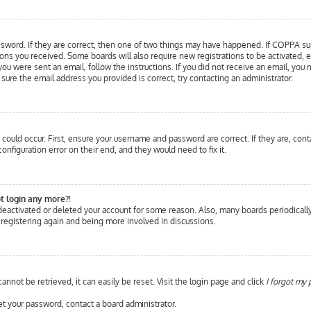
sword. If they are correct, then one of two things may have happened. If COPPA supp
tions you received. Some boards will also require new registrations to be activated, 
 you were sent an email, follow the instructions. If you did not receive an email, y
e sure the email address you provided is correct, try contacting an administrator.
could occur. First, ensure your username and password are correct. If they are, cont
nfiguration error on their end, and they would need to fix it.
ot login any more?!
s deactivated or deleted your account for some reason. Also, many boards periodical
y registering again and being more involved in discussions.
nnot be retrieved, it can easily be reset. Visit the login page and click
I forgot my
et your password, contact a board administrator.